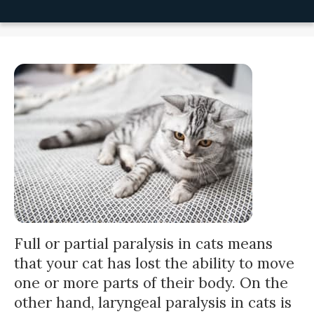
Full or partial paralysis in cats means
that your cat has lost the ability to move
one or more parts of their body. On the
other hand, laryngeal paralysis in cats is