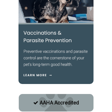
AAHA Accredited