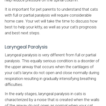
help reduce pressure on the spinal column.
It is important for pet parents to understand that cats
with full or partial paralysis will require considerable
home care. Your vet will take the time to discuss how
best to help your kitty, as well as your cat's prognosis
and best next steps.
Laryngeal Paralysis
Laryngeal paralysis is very different from full or partial
paralysis. This equally serious condition is a disorder of
the upper airway that occurs when the cartilages of
your cat's larynx do not open and close normally during
respiration resulting in gradually intensifying breathing
difficulties.
In the early stages, laryngeal paralysis in cats is
characterized by a noise that is created when the walls
of the airway do not open as normal when your cat