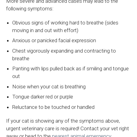
More severe and advanced cases may lead to the
following symptoms:
Obvious signs of working hard to breathe (sides
moving in and out with effort)
Anxious or panicked facial expression
Chest vigorously expanding and contracting to
breathe
Panting with lips pulled back as if smiling and tongue
out
Noise when your cat is breathing
Tongue darker red or purple
Reluctance to be touched or handled
If your cat is showing any of the symptoms above,
urgent veterinary care is required! Contact your vet right
away or head to the
nearest animal emergency