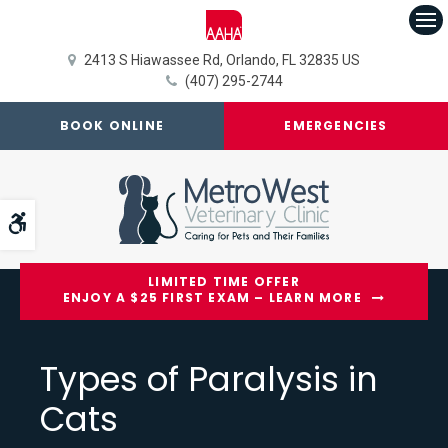
Op
2413 S Hiawassee Rd
Orlando
FL
32835
US
(407) 295-2744
BOOK ONLINE
EMERGENCIES
Accessible Version
LIMITED TIME OFFER
ENJOY A $25 FIRST EXAM – LEARN MORE
Types of Paralysis in
Cats