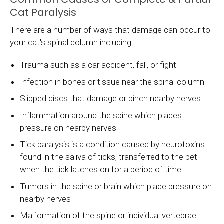
Cat Paralysis
There are a number of ways that damage can occur to
your cat's spinal column including:
Trauma such as a car accident, fall, or fight
Infection in bones or tissue near the spinal column
Slipped discs that damage or pinch nearby nerves
Inflammation around the spine which places
pressure on nearby nerves
Tick paralysis is a condition caused by neurotoxins
found in the saliva of ticks, transferred to the pet
when the tick latches on for a period of time
Tumors in the spine or brain which place pressure on
nearby nerves
Malformation of the spine or individual vertebrae