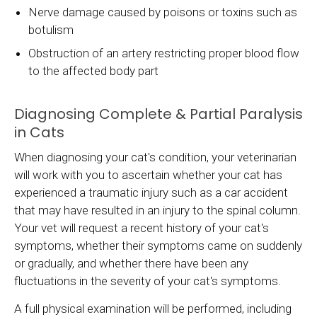
Nerve damage caused by poisons or toxins such as
botulism
Obstruction of an artery restricting proper blood flow
to the affected body part
Diagnosing Complete & Partial Paralysis
in Cats
When diagnosing your cat's condition, your veterinarian
will work with you to ascertain whether your cat has
experienced a traumatic injury such as a car accident
that may have resulted in an injury to the spinal column.
Your vet will request a recent history of your cat's
symptoms, whether their symptoms came on suddenly
or gradually, and whether there have been any
fluctuations in the severity of your cat's symptoms.
A full physical examination will be performed, including