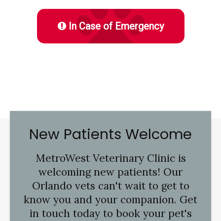
In Case of Emergency
New Patients Welcome
MetroWest Veterinary Clinic
is
welcoming new patients! Our
Orlando vets can't wait to get to
know you and your companion. Get
in touch today to book your pet's