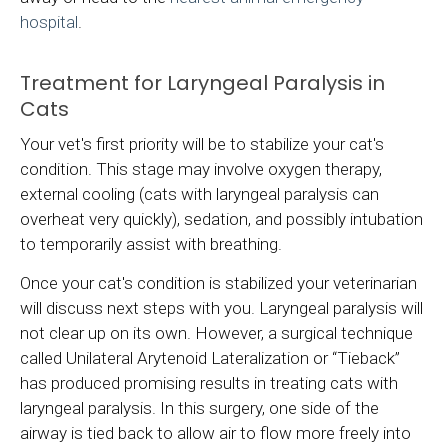
hospital
.
Treatment for Laryngeal Paralysis in
Cats
Your vet's first priority will be to stabilize your cat's
condition. This stage may involve oxygen therapy,
external cooling (cats with laryngeal paralysis can
overheat very quickly), sedation, and possibly intubation
to temporarily assist with breathing.
Once your cat's condition is stabilized your veterinarian
will discuss next steps with you. Laryngeal paralysis will
not clear up on its own. However, a surgical technique
called Unilateral Arytenoid Lateralization or “Tieback”
has produced promising results in treating cats with
laryngeal paralysis. In this surgery, one side of the
airway is tied back to allow air to flow more freely into