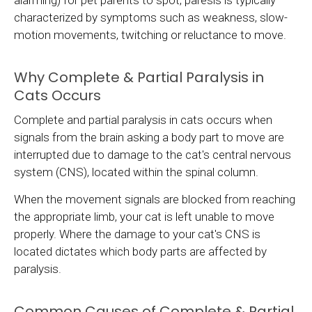
alarming) for pet parents to spot, paresis is typically
characterized by symptoms such as weakness, slow-
motion movements, twitching or reluctance to move.
Why Complete & Partial Paralysis in
Cats Occurs
Complete and partial paralysis in cats occurs when
signals from the brain asking a body part to move are
interrupted due to damage to the cat's central nervous
system (CNS), located within the spinal column.
When the movement signals are blocked from reaching
the appropriate limb, your cat is left unable to move
properly. Where the damage to your cat's CNS is
located dictates which body parts are affected by
paralysis.
Common Causes of Complete & Partial