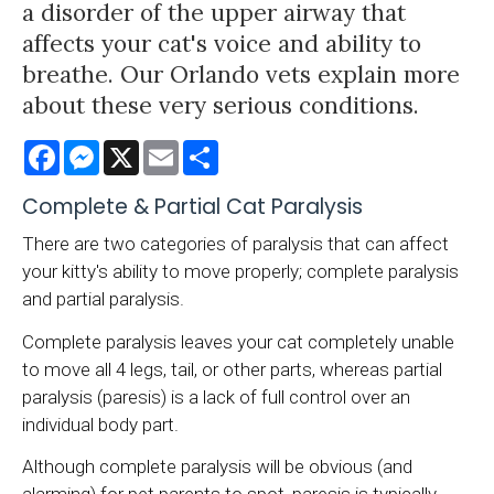
a disorder of the upper airway that
affects your cat's voice and ability to
breathe. Our Orlando vets explain more
about these very serious conditions.
Facebook
Messenger
X
Email
Share
Complete & Partial Cat Paralysis
There are two categories of paralysis that can affect
your kitty's ability to move properly; complete paralysis
and partial paralysis.
Complete paralysis leaves your cat completely unable
to move all 4 legs, tail, or other parts, whereas partial
paralysis (paresis) is a lack of full control over an
individual body part.
Although complete paralysis will be obvious (and