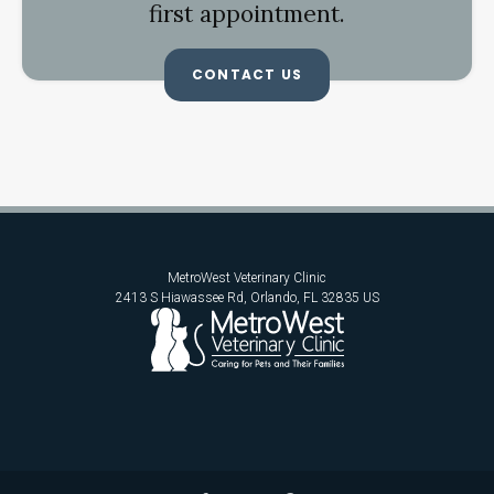
first appointment.
CONTACT US
MetroWest Veterinary Clinic
2413 S Hiawassee Rd
Orlando
FL
32835
US