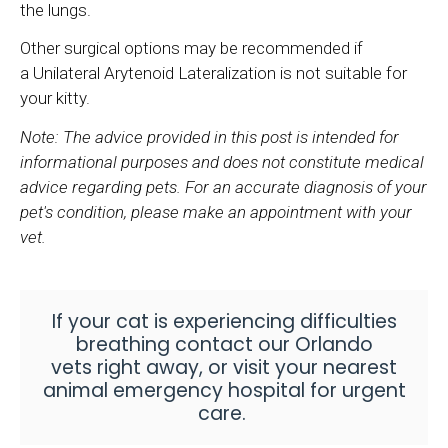
the lungs.
Other surgical options may be recommended if
a Unilateral Arytenoid Lateralization is not suitable for
your kitty.
Note: The advice provided in this post is intended for
informational purposes and does not constitute medical
advice regarding pets. For an accurate diagnosis of your
pet's condition, please make an appointment with your
vet.
If your cat is experiencing difficulties
breathing
contact our Orlando
vets
right away, or visit your nearest
animal emergency hospital for urgent
care
.