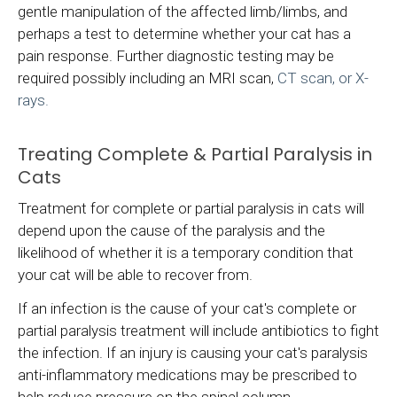
gentle manipulation of the affected limb/limbs, and
perhaps a test to determine whether your cat has a
pain response. Further diagnostic testing may be
required possibly including an MRI scan,
CT scan, or X-
rays.
Treating Complete & Partial Paralysis in
Cats
Treatment for complete or partial paralysis in cats will
depend upon the cause of the paralysis and the
likelihood of whether it is a temporary condition that
your cat will be able to recover from.
If an infection is the cause of your cat's complete or
partial paralysis treatment will include antibiotics to fight
the infection. If an injury is causing your cat's paralysis
anti-inflammatory medications may be prescribed to