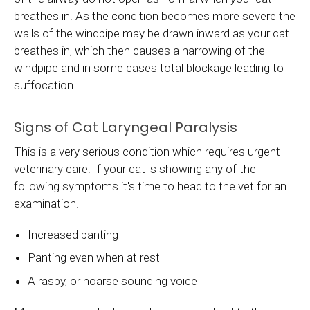
breathes in. As the condition becomes more severe the
walls of the windpipe may be drawn inward as your cat
breathes in, which then causes a narrowing of the
windpipe and in some cases total blockage leading to
suffocation.
Signs of Cat Laryngeal Paralysis
This is a very serious condition which requires urgent
veterinary care. If your cat is showing any of the
following symptoms it's time to head to the vet for an
examination.
Increased panting
Panting even when at rest
A raspy, or hoarse sounding voice