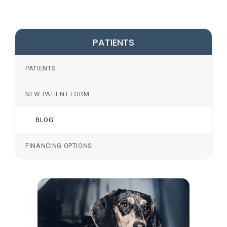
PATIENTS
PATIENTS
NEW PATIENT FORM
BLOG
FINANCING OPTIONS