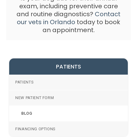
exam, including preventive care
and routine diagnostics?
Contact
our vets in Orlando
today to book
an appointment.
PATIENTS
PATIENTS
NEW PATIENT FORM
BLOG
FINANCING OPTIONS