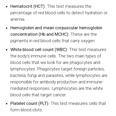
Hematocrit (HCT):
This test measures the
percentage of red blood cells to detect hydration or
anemia.
Hemoglobin and mean corpuscular hemoglobin
concentration (Hb and MCHC):
These are the
pigments in red blood cells that carry oxygen.
White blood cell count (WBC):
This test measures
the body’s immune cells. The two main types of
blood cells that we look for are phagocytes and
lymphocytes. Phagocytes target foreign particles,
bacteria, fungi and parasites, while lymphocytes are
responsible for antibody production and immune-
mediated responses. Lymphocytes are the white
blood cells that target cancer.
Platelet count (PLT):
This test measures cells that
form blood clots.