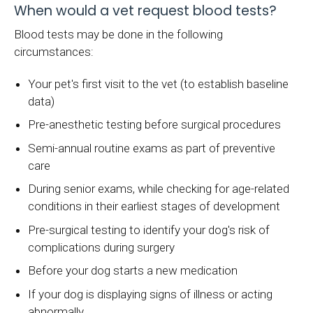
When would a vet request blood tests?
Blood tests may be done in the following
circumstances:
Your pet's first visit to the vet (to establish baseline
data)
Pre-anesthetic testing before surgical procedures
Semi-annual routine exams as part of preventive
care
During senior exams, while checking for age-related
conditions in their earliest stages of development
Pre-surgical testing to identify your dog's risk of
complications during surgery
Before your dog starts a new medication
If your dog is displaying signs of illness or acting
abnormally