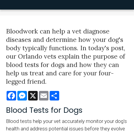
Bloodwork can help a vet diagnose
diseases and determine how your dog's
body typically functions. In today's post,
our Orlando vets explain the purpose of
blood tests for dogs and how they can
help us treat and care for your four-
legged friend.
Facebook
Messenger
X
Email
Share
Blood Tests for Dogs
Blood tests help your vet accurately monitor your dog's
health and address potential issues before they evolve