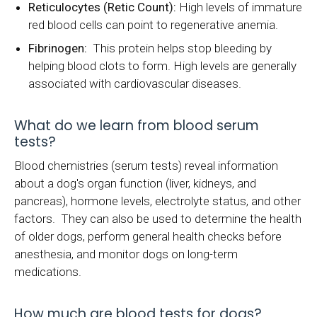
Reticulocytes (Retic Count):
High levels of immature
red blood cells can point to regenerative anemia.
Fibrinogen:
This protein helps stop bleeding by
helping blood clots to form. High levels are generally
associated with cardiovascular diseases.
What do we learn from blood serum
tests?
Blood chemistries (serum tests) reveal information
about a dog's organ function (liver, kidneys, and
pancreas), hormone levels, electrolyte status, and other
factors. They can also be used to determine the health
of older dogs, perform general health checks before
anesthesia, and monitor dogs on long-term
medications.
How much are blood tests for dogs?