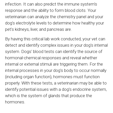
infection. It can also predict the immune system's
response and the ability to form blood clots. Your
veterinarian can analyze the chemistry panel and your
dog's electrolyte levels to determine how healthy your
pet's kidneys, liver, and pancreas are.
By having this critical lab work conducted, your vet can
detect and identify complex issues in your dog's internal
system. Dogs' blood tests can identify the source of
hormonal-chemical responses and reveal whether
internal or external stimuli are triggering them. For the
internal processes in your dog's body to occur normally
(including organ function), hormones must function
properly. With these tests, a veterinarian may be able to
identify potential issues with a dog's endocrine system,
which is the system of glands that produce the
hormones.