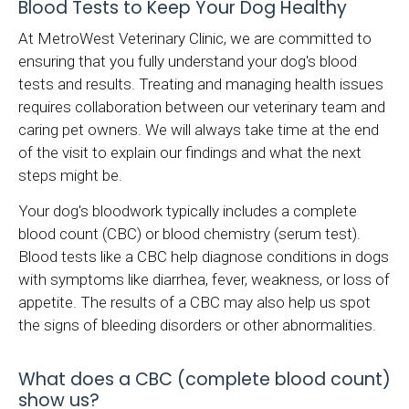
Blood Tests to Keep Your Dog Healthy
At MetroWest Veterinary Clinic, we are committed to
ensuring that you fully understand your dog's blood
tests and results. Treating and managing health issues
requires collaboration between our veterinary team and
caring pet owners. We will always take time at the end
of the visit to explain our findings and what the next
steps might be.
Your dog's bloodwork typically includes a complete
blood count (CBC) or blood chemistry (serum test).
Blood tests like a CBC help diagnose conditions in dogs
with symptoms like diarrhea, fever, weakness, or loss of
appetite. The results of a CBC may also help us spot
the signs of bleeding disorders or other abnormalities.
What does a CBC (complete blood count)
show us?