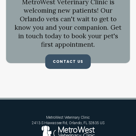
MetroWest Veterinary Clinic
is
welcoming new patients! Our
Orlando vets can't wait to get to
know you and your companion. Get
in touch today to book your pet's
first appointment.
CONTACT US
MetroWest Veterinary Clinic
2413 S Hiawassee Rd
Orlando
FL
32835
US