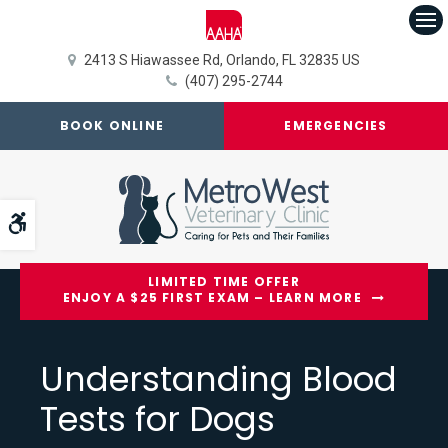
Op
2413 S Hiawassee Rd
Orlando
FL
32835
US
(407) 295-2744
BOOK ONLINE
EMERGENCIES
Accessible Version
LIMITED TIME OFFER
ENJOY A $25 FIRST EXAM – LEARN MORE
Understanding Blood
Tests for Dogs