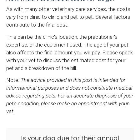
As with many other veterinary care services, the costs
vary from clinic to clinic and pet to pet. Several factors
contribute to the final cost.
This can be the clinic's location, the practitioner's
expertise, or the equipment used. The age of your pet
also affects the final amount you will pay. Please speak
with your vet to discuss the estimated cost for your
pet and a breakdown of the bill.
Note:
The advice provided in this post is intended for
informational purposes and does not constitute medical
advice regarding pets. For an accurate diagnosis of your
pet's condition, please make an appointment with your
vet.
Is your dog due for their annual