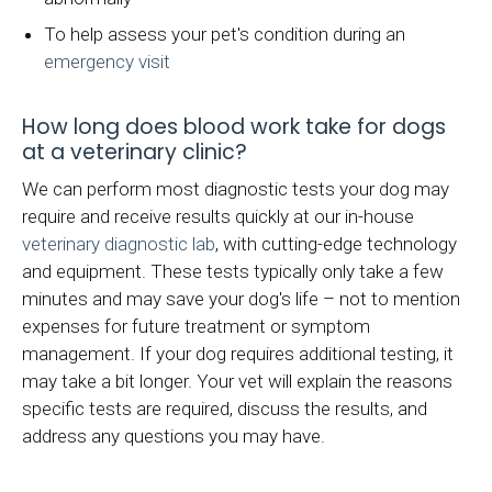
To help assess your pet's condition during an
emergency visit
How long does blood work take for dogs
at a veterinary clinic?
We can perform most diagnostic tests your dog may
require and receive results quickly at our in-house
veterinary diagnostic lab
, with cutting-edge technology
and equipment. These tests typically only take a few
minutes and may save your dog's life – not to mention
expenses for future treatment or symptom
management. If your dog requires additional testing, it
may take a bit longer. Your vet will explain the reasons
specific tests are required, discuss the results, and
address any questions you may have.