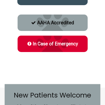
AAHA Accredited
In Case of Emergency
New Patients Welcome