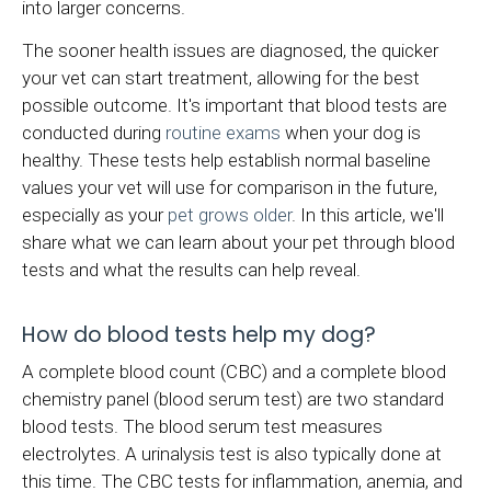
into larger concerns.
The sooner health issues are diagnosed, the quicker
your vet can start treatment, allowing for the best
possible outcome. It's important that blood tests are
conducted during
routine exams
when your dog is
healthy. These tests help establish normal baseline
values your vet will use for comparison in the future,
especially as your
pet grows older
. In this article, we'll
share what we can learn about your pet through blood
tests and what the results can help reveal.
How do blood tests help my dog?
A complete blood count (CBC) and a complete blood
chemistry panel (blood serum test) are two standard
blood tests. The blood serum test measures
electrolytes. A urinalysis test is also typically done at
this time. The CBC tests for inflammation, anemia, and